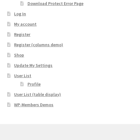
Download Protect Error Page
Log In
My account
Register
Register (columns demo)
Shop
Update My Settings
User List
Profile
User List (table display)
WP-Members Demos