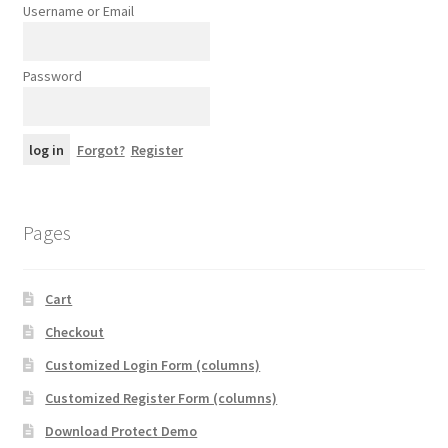
Username or Email
Password
Forgot?
Register
Pages
Cart
Checkout
Customized Login Form (columns)
Customized Register Form (columns)
Download Protect Demo