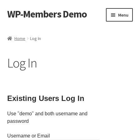
WP-Members Demo
Skip
Skip
Menu
to
to
navigation
content
Home
Home
Log In
Cart
Log In
Checkout
Customized Login Form (columns)
Customized Register Form (columns)
Existing Users Log In
Download Protect Demo
Use "demo" and both username and
password
Download Protect Error Page
Username or Email