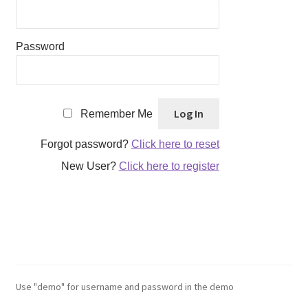
Log In
Password
My account
Register
Remember Me
Register (columns demo)
Forgot password?
Click here to reset
Shop
New User?
Click here to register
Update My Settings
User List
Profile
Use "demo" for username and password in the demo
User List (table display)